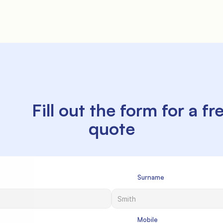
ill out the form for a free 
quote

             Surname

             Mobile
