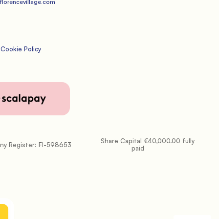
lorencevillage.com
Cookie Policy
           Share Capital €40,000.00 fully 
paid
