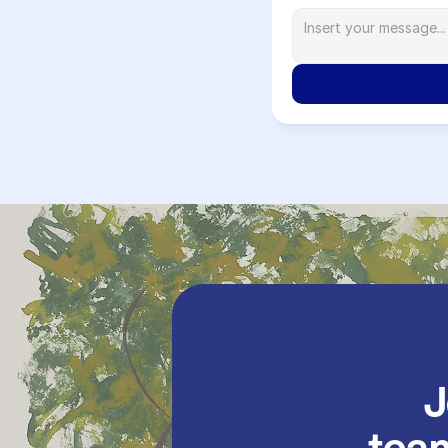
               Join our 