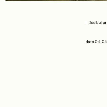
         Il Decibel presenta il Decibel Easter Festival

         date 04-05-06 aprile
