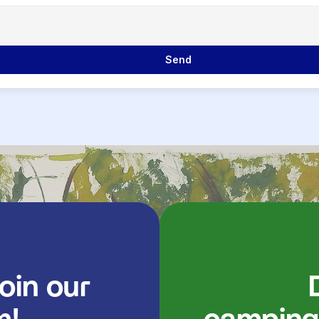
             Send

               Discover our 