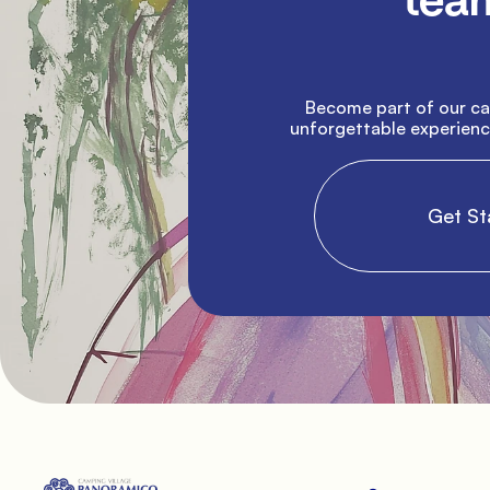
team
               Become part of our campsite and help create 
unforgettable experience
                Get