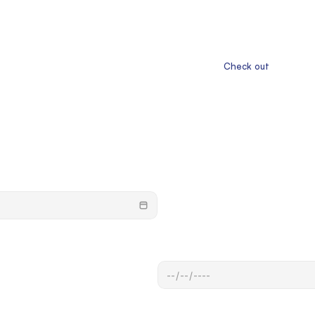
                       Check out
