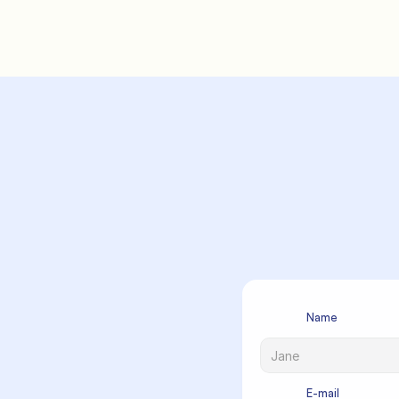
          F
             Name

             E-mail
