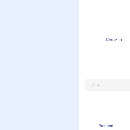
                  Check in

            Request
