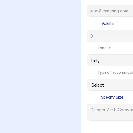
             Adults

            Tongue

            Type of accommod
            Specify Size
