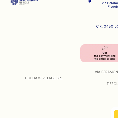
Via Peramo
   Fiesole
CIR: 048015
VIA PERAMON
HOLIDAYS VILLAGE SRL
FIESOLE