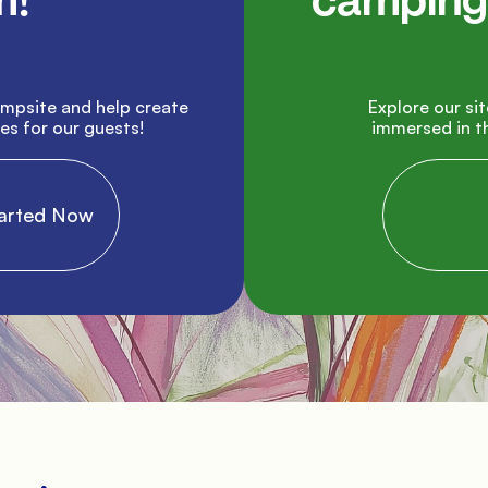
!

camping 
               Explore our site and plan your next vacation 
s for our guests!

immersed in th
 Started Now

           