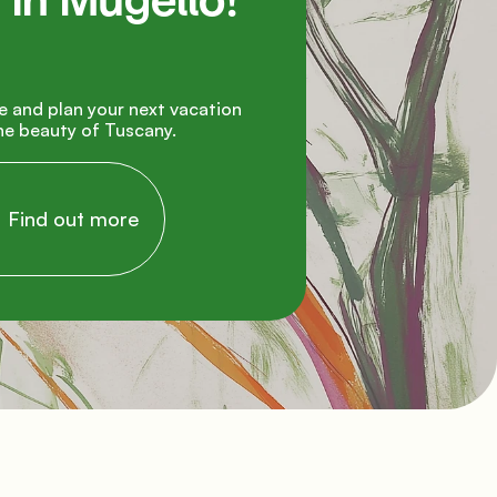
in Mugello!

e beauty of Tuscany.

     Find out more
