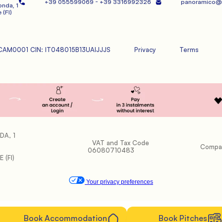
+39 055599069 - +39 3316992326   
panoramico@f
nda, 1
 (FI)
CAM0001 CIN: IT048015B13UAIJJJS
Privacy
Terms
DA, 1
           VAT and Tax Code 
           Company Register: FI-598653

06080710483

 (FI)
Your privacy preferences
            Book Accommodation

            Book Pitches
