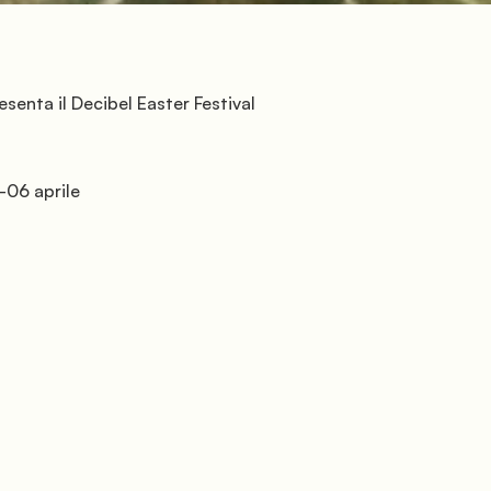
          Florence
