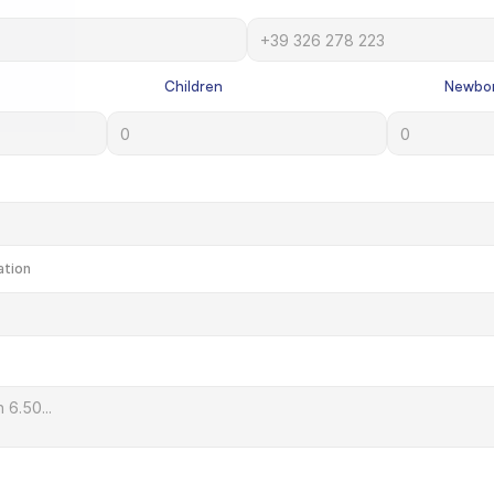
             Children

             Newbo
ation
