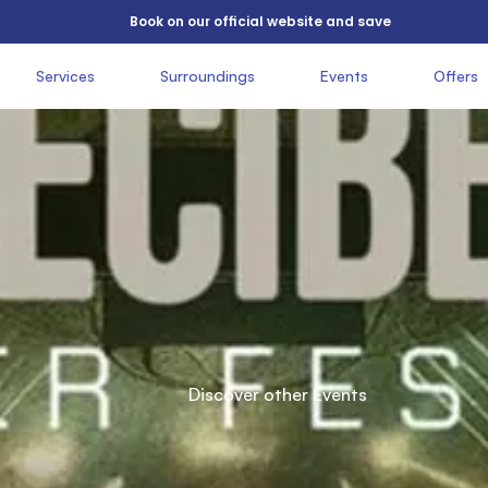
          Book on our official website and save

          Services

               Surroundings

               Events

               Offers

 
          Easter

          festival

          Discover other Events

          2026
