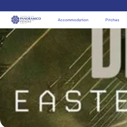
               Accommodation

               Pitches

     