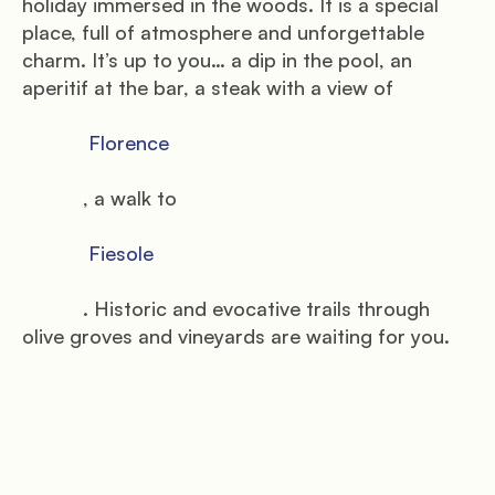
holiday immersed in the woods. It is a special 
place, full of atmosphere and unforgettable 
charm. It’s up to you… a dip in the pool, an 
aperitif at the bar, a steak with a view of

            Florence

           , a walk to

            Fiesole

           . Historic and evocative trails through 
olive groves and vineyards are waiting for you.
