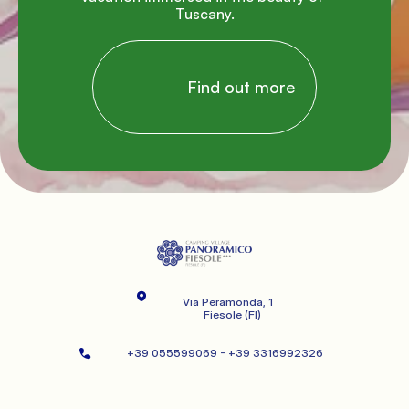
Tuscany.

                Find out more

Via Peramonda, 1
   Fiesole (FI)
+39 055599069 - +39 3316992326   