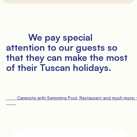
               Pitches

         We pay special 
attention to our guests so 
that they can make the most 
of their Tuscan holidays.

               Services

                 Free car parking

                 Bath and bed li
         Campsite with Swimming Pool, Restaurant and much more: vi