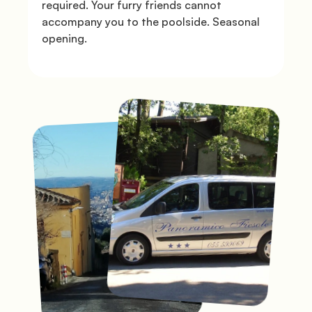
required. Your furry friends cannot 
accompany you to the poolside. Seasonal 
opening.

Gallery
               Book the shuttle

              Directions

© Mugello Verde