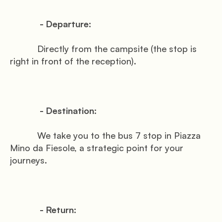
            - Departure:

           Directly from the campsite (the stop is 
right in front of the reception).

            - Destination:

           We take you to the bus 7 stop in Piazza 
Mino da Fiesole, a strategic point for your 
journeys.

            - Return:
