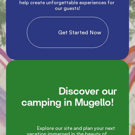
help create unforgettable experiences for 
our guests!

                Get Started Now

               Discover our 
camping in Mugello!

               Explore our site and plan your next 
vacation immersed in the beauty of 