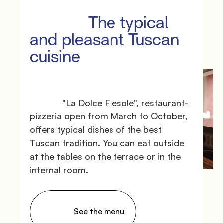
               Surroundings

             The typical 
and pleasant Tuscan 
cuisine

             "La Dolce Fiesole", restaurant-
pizzeria open from March to October, 
offers typical dishes of the best 
               Events

Tuscan tradition. You can eat outside 
at the tables on the terrace or in the 
internal room.

                See the menu
