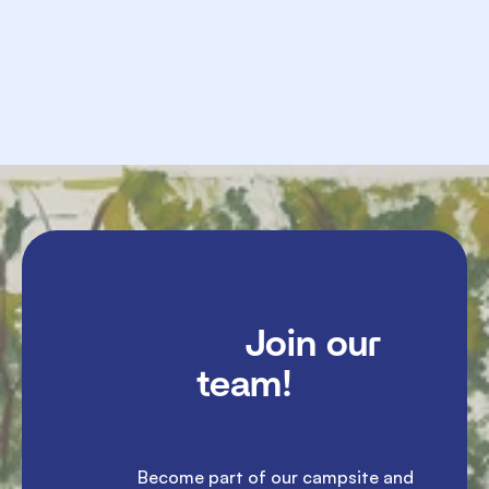
             Send

               Join our 
team!

               Become part of our campsite and 