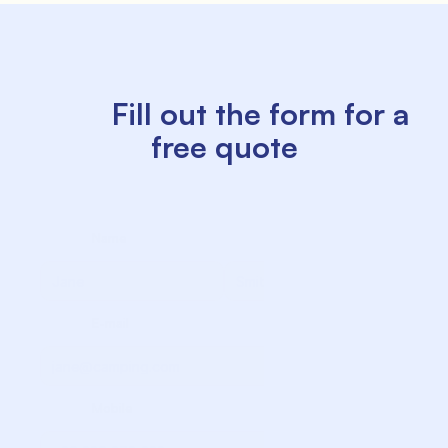
          Fill out the form for a 
free quote

             Name

             Surname

             E-mail

             Mobile
