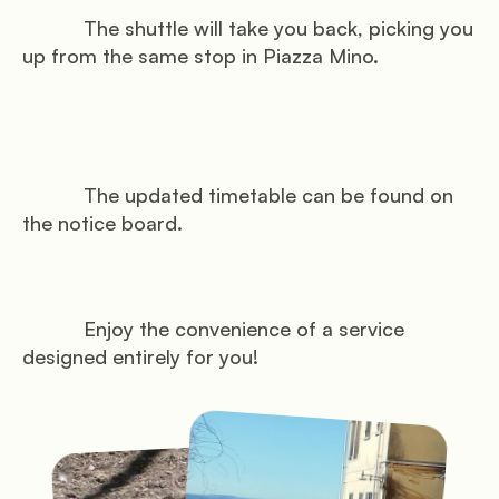
           The shuttle will take you back, picking you 
up from the same stop in Piazza Mino.

           The updated timetable can be found on 
the notice board.

           Enjoy the convenience of a service 
designed entirely for you!
