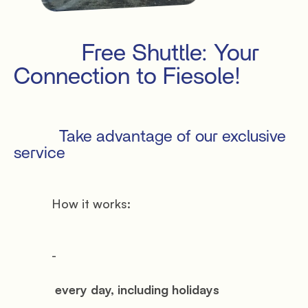
Privacy
Terms
Cookies
           Free Shuttle: Your 
Connection to Fiesole!

           Take advantage of our exclusive 
service

           How it works:

           -

            every day, including holidays
