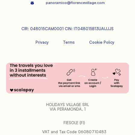
panoramico@florencevillage.com
CIR: 048015CAM0001 CIN: IT048015B13UAIJJJS
Privacy
Terms
Cookie Policy
HOLIDAYS VILLAGE SRL
VIA PERAMONDA, 1
FIESOLE (FI)
           VAT and Tax Code 06080710483
