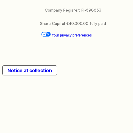
           Company Register: FI-598653

           Share Capital €40,000.00 fully paid

Your privacy preferences
Notice at collection