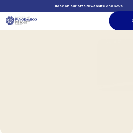
          Book on our official website and save

             
           Food and relaxation for all tastes

               Accommodation

          Services
