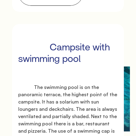
               Offers

             Campsite with 
swimming pool

             The swimming pool is on the 
               Where we are

panoramic terrace, the highest point of the 
campsite. It has a solarium with sun 
loungers and deckchairs. The area is always 
ventilated and partially shaded. Next to the 
swimming pool there is a bar, restaurant 
and pizzeria. The use of a swimming cap is 