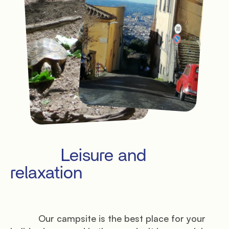
           Leisure and 
relaxation

           Our campsite is the best place for your 