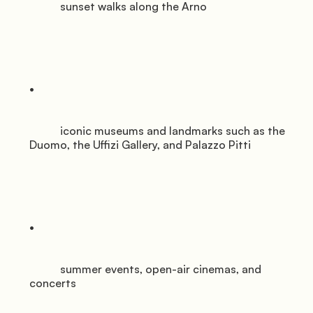
           sunset walks along the Arno

           iconic museums and landmarks such as the 
Duomo, the Uffizi Gallery, and Palazzo Pitti

           summer events, open-air cinemas, and 
concerts
