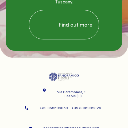
Tuscany.

                Find out more

Via Peramonda, 1
   Fiesole (FI)
+39 055599069 - +39 3316992326   
panoramico@florencevillage.com