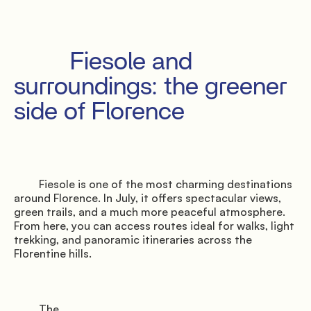
         Fiesole and 
surroundings: the greener 
side of Florence

         Fiesole is one of the most charming destinations 
around Florence. In July, it offers spectacular views, 
green trails, and a much more peaceful atmosphere. 
From here, you can access routes ideal for walks, light 
trekking, and panoramic itineraries across the 
Florentine hills.

         The
