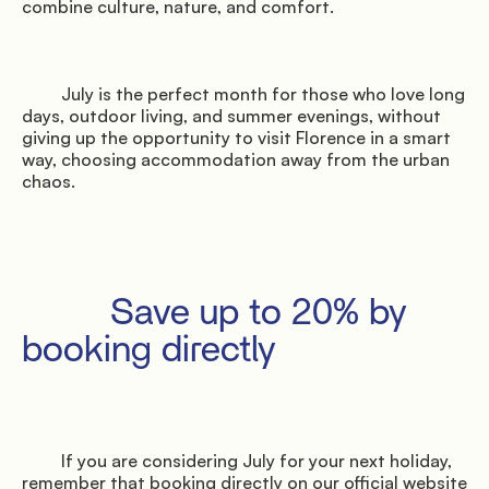
combine culture, nature, and comfort.

               Surroundings

         July is the perfect month for those who love long 
days, outdoor living, and summer evenings, without 
giving up the opportunity to visit Florence in a smart 
way, choosing accommodation away from the urban 
chaos.

               Events

         Save up to 20% by 
booking directly

         If you are considering July for your next holiday, 
remember that booking directly on our official website 