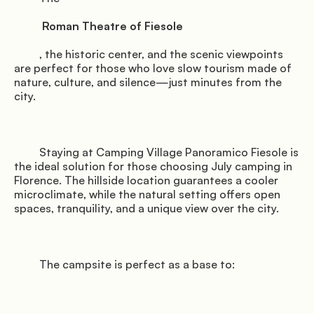
          Roman Theatre of Fiesole

         , the historic center, and the scenic viewpoints 
are perfect for those who love slow tourism made of 
nature, culture, and silence—just minutes from the 
city.

         Staying at Camping Village Panoramico Fiesole is 
the ideal solution for those choosing July camping in 
Florence. The hillside location guarantees a cooler 
microclimate, while the natural setting offers open 
spaces, tranquility, and a unique view over the city.

         The campsite is perfect as a base to:
