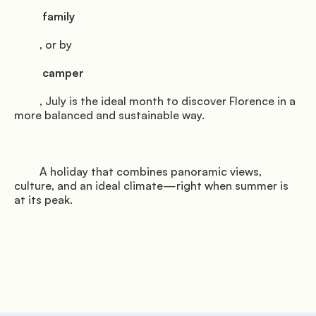
          family

         , or by

          camper

         , July is the ideal month to discover Florence in a 
more balanced and sustainable way.

         A holiday that combines panoramic views, 
culture, and an ideal climate—right when summer is 
at its peak.
