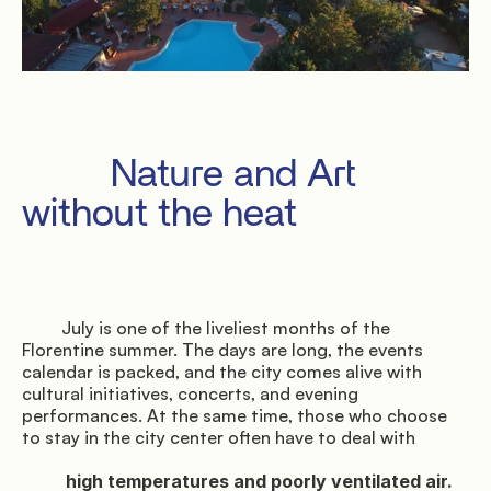
Privacy
Terms
Cookies
         Nature and Art 
without the heat

         July is one of the liveliest months of the 
Florentine summer. The days are long, the events 
calendar is packed, and the city comes alive with 
cultural initiatives, concerts, and evening 
performances. At the same time, those who choose 
to stay in the city center often have to deal with

          high temperatures and poorly ventilated air.
