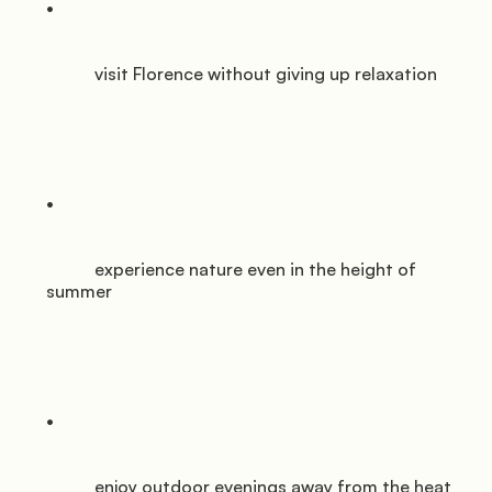
           visit Florence without giving up relaxation

           experience nature even in the height of 
summer

           enjoy outdoor evenings away from the heat
