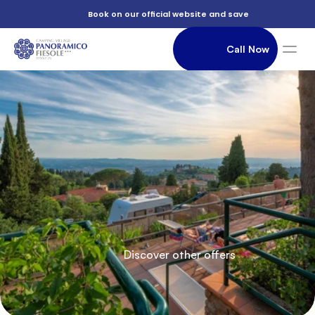
          Book on our official website and save

          July

                Call Now

in
               Accommodation

          Camping

          Discover other offers

          a
