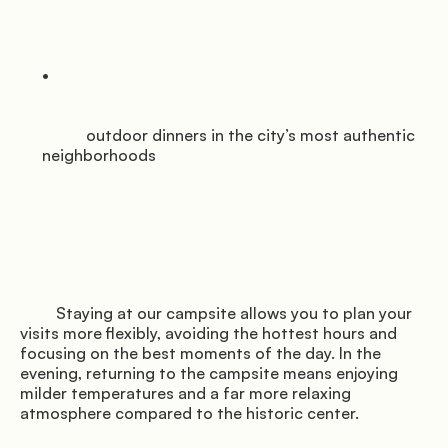
           outdoor dinners in the city’s most authentic 
neighborhoods

         Staying at our campsite allows you to plan your 
visits more flexibly, avoiding the hottest hours and 
focusing on the best moments of the day. In the 
evening, returning to the campsite means enjoying 
milder temperatures and a far more relaxing 
atmosphere compared to the historic center.
