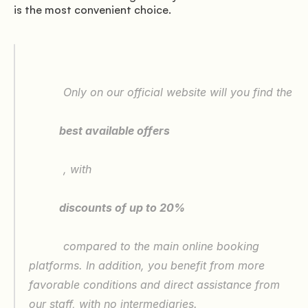
is the most convenient choice.

               Offers

          Only on our official website will you find the

           best available offers

          , with

               Where we are

           discounts of up to 20%

          compared to the main online booking 
platforms. In addition, you benefit from more 
favorable conditions and direct assistance from 
our staff, with no intermediaries.
