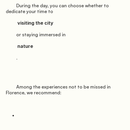
         During the day, you can choose whether to 
dedicate your time to

          visiting the city

         or staying immersed in

          nature

         .

         Among the experiences not to be missed in 
Florence, we recommend:
