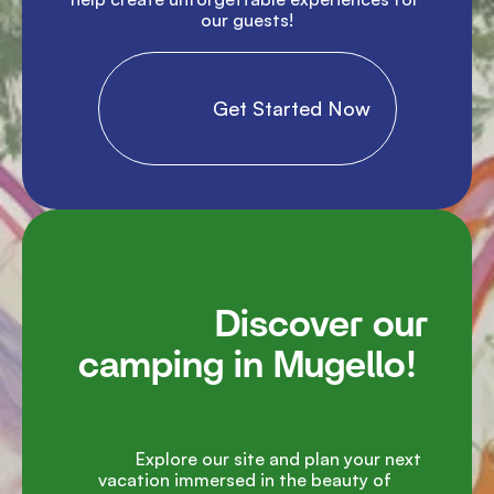
our guests!

                Get Started Now

               Discover our 
camping in Mugello!

               Explore our site and plan your next 
vacation immersed in the beauty of 