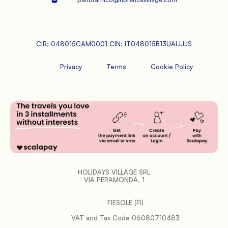
CIR: 048015CAM0001 CIN: IT048015B13UAIJJJS
Privacy
Terms
Cookie Policy
HOLIDAYS VILLAGE SRL
VIA PERAMONDA, 1
FIESOLE (FI)
           VAT and Tax Code 06080710483
