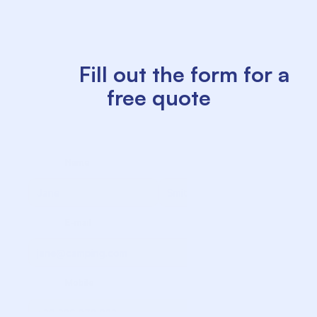
          Fill out the form for a 
free quote

             Name

             Surname

             E-mail

             Mobile
