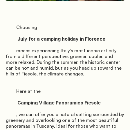
               Pitches

         Choosing

          July for a camping holiday in Florence

          Florence

         means experiencing Italy’s most iconic art city 
from a different perspective: greener, cooler, and 
more relaxed. During the summer, the historic center 
can be hot and humid, but as you head up toward the 
               Services

hills of Fiesole, the climate changes.

         Here at the

          Camping Village Panoramico Fiesole

         , we can offer you a natural setting surrounded by 
greenery and overlooking one of the most beautiful 
panoramas in Tuscany, ideal for those who want to 