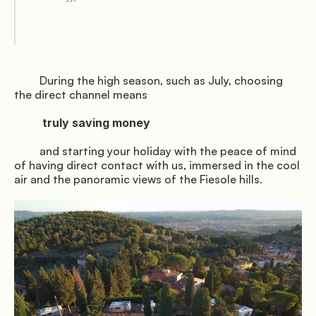
Gallery
         During the high season, such as July, choosing 
the direct channel means

          truly saving money

               Book the shuttle

         and starting your holiday with the peace of mind 
of having direct contact with us, immersed in the cool 
air and the panoramic views of the Fiesole hills.

              Directions

© Mugello Verde