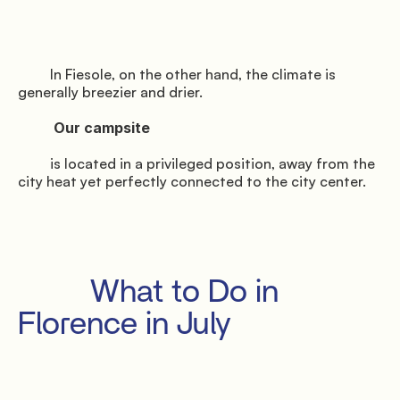
         In Fiesole, on the other hand, the climate is 
generally breezier and drier.

          Our campsite

         is located in a privileged position, away from the 
city heat yet perfectly connected to the city center.

         What to Do in 
Florence in July
