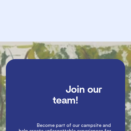
             Send

               Join our 
team!

               Become part of our campsite and 
help create unforgettable experiences for 