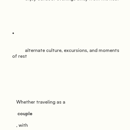
           alternate culture, excursions, and moments 
of rest

         Whether traveling as a

          couple

         , with
