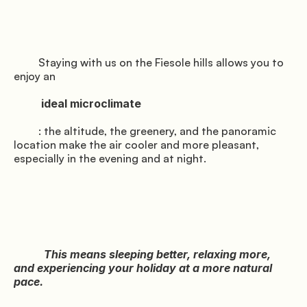
         Staying with us on the Fiesole hills allows you to 
enjoy an

          ideal microclimate

         : the altitude, the greenery, and the panoramic 
location make the air cooler and more pleasant, 
especially in the evening and at night.

           This means sleeping better, relaxing more, 
and experiencing your holiday at a more natural 
pace.
