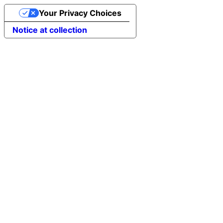
Your Privacy Choices
Notice at collection