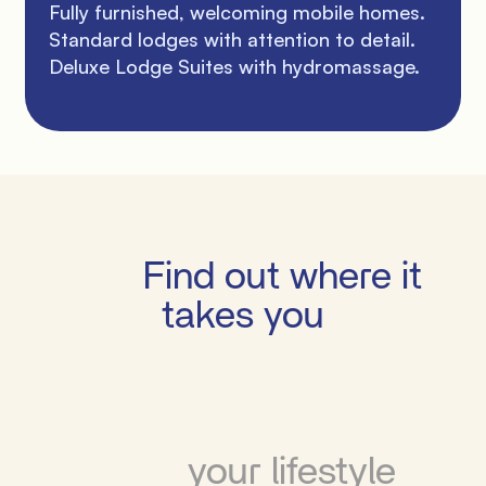
Fully furnished, welcoming mobile homes. 
Standard lodges with attention to detail. 
Deluxe Lodge Suites with hydromassage.

         Find out where it 
takes you

          your lifestyle
