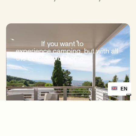
              If you want to 
experience camping, but with all 
the comforts of home.

EN
           Free quote

           Book Now

            Book Accommodation
