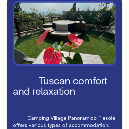
          Tuscan comfort 
and relaxation

          Camping Village Panoramico Fiesole 
offers various types of accommodation: 