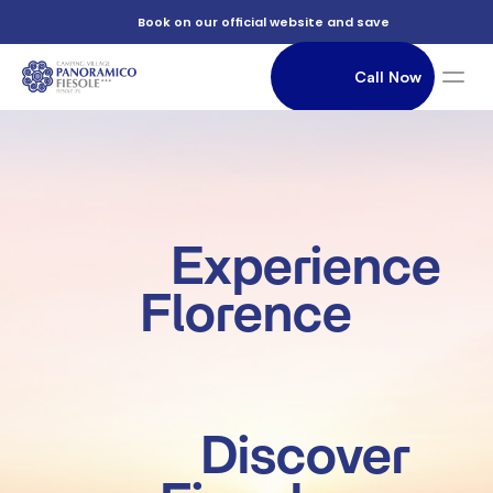
          Book on our official website and save

                Call Now

               Accommodation

          Experience 
Florence

          Discover 