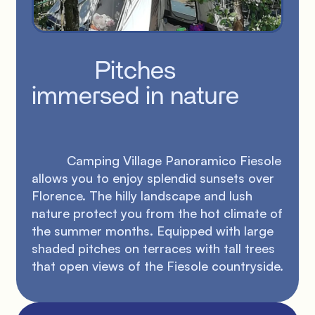
          Pitches 
immersed in nature

          Camping Village Panoramico Fiesole 
allows you to enjoy splendid sunsets over 
Florence. The hilly landscape and lush 
nature protect you from the hot climate of 
the summer months. Equipped with large 
shaded pitches on terraces with tall trees 
that open views of the Fiesole countryside.
