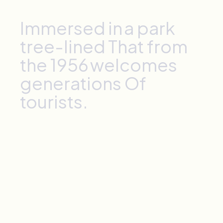
Immersed
in
a
park
tree-lined
That
from
the
1956
welcomes
generations
Of
tourists.