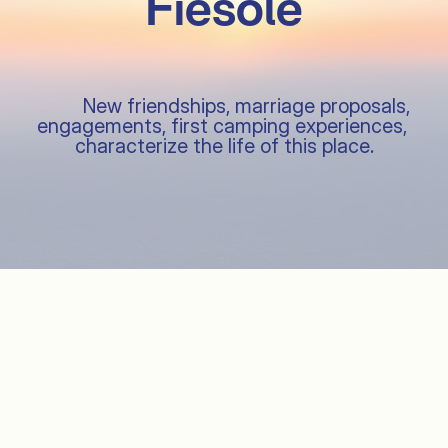
Fiesole

               Pitches

          New friendships, marriage proposals, 
engagements, first camping experiences, 
characterize the life of this place.

               Services
