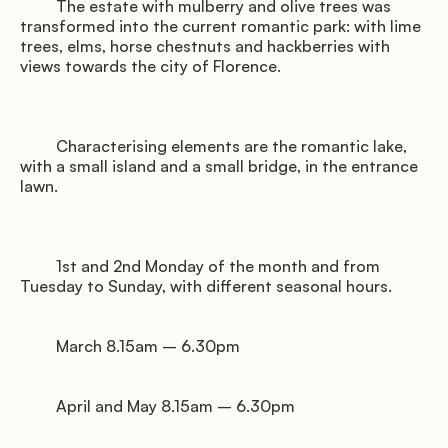
         The estate with mulberry and olive trees was 
transformed into the current romantic park: with lime 
trees, elms, horse chestnuts and hackberries with 
views towards the city of Florence.

         Characterising elements are the romantic lake, 
with a small island and a small bridge, in the entrance 
lawn.

         1st and 2nd Monday of the month and from 
Tuesday to Sunday, with different seasonal hours.

         March 8.15am – 6.30pm

         April and May 8.15am – 6.30pm
