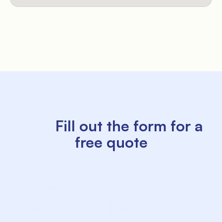
          Fill out the form for a 
free quote

             Name

             Surname
