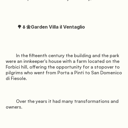
          🌳🌷🌼Garden Villa il Ventaglio

         In the fifteenth century the building and the park 
were an innkeeper's house with a farm located on the 
Forbici hill, offering the opportunity for a stopover to 
pilgrims who went from Porta a Pinti to San Domenico 
di Fiesole.

         Over the years it had many transformations and 
owners.
