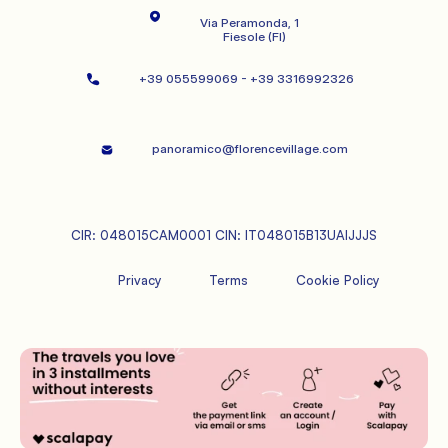
Via Peramonda, 1
   Fiesole (FI)
+39 055599069 - +39 3316992326   
panoramico@florencevillage.com
CIR: 048015CAM0001 CIN: IT048015B13UAIJJJS
Privacy
Terms
Cookie Policy