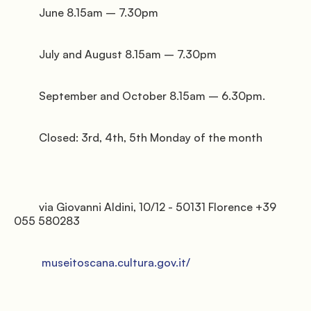
         June 8.15am – 7.30pm

         July and August 8.15am – 7.30pm

         September and October 8.15am – 6.30pm.

         Closed: 3rd, 4th, 5th Monday of the month

         via Giovanni Aldini, 10/12 - 50131 Florence +39 
055 580283

          museitoscana.cultura.gov.it/
