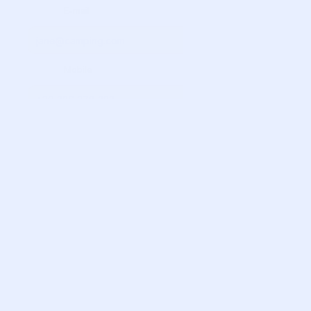
             E-mail

             Mobile

             Adults

             Children

             Newborns

            Tongue

            Type of accommodation

            Specify Size
