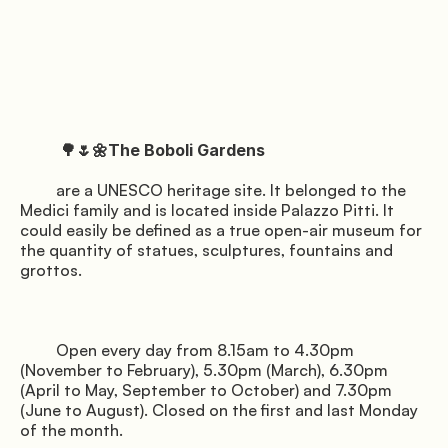
Privacy
Terms
Cookies
          🌳🌷🌼The Boboli Gardens

         are a UNESCO heritage site. It belonged to the 
Medici family and is located inside Palazzo Pitti. It 
could easily be defined as a true open-air museum for 
the quantity of statues, sculptures, fountains and 
grottos.

         Open every day from 8.15am to 4.30pm 
(November to February), 5.30pm (March), 6.30pm 
(April to May, September to October) and 7.30pm 
(June to August). Closed on the first and last Monday 
of the month.
