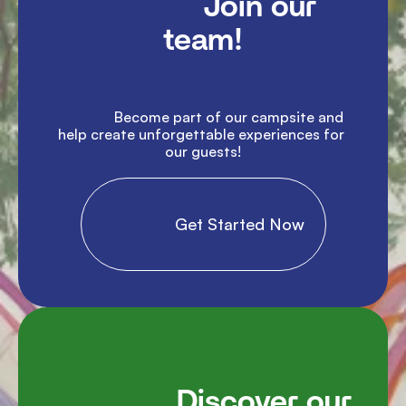
               Join our 
team!

               Become part of our campsite and 
help create unforgettable experiences for 
our guests!

                Get Started Now

               Discover our 