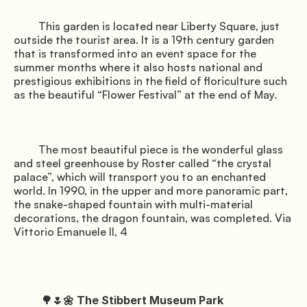
         This garden is located near Liberty Square, just 
outside the tourist area. It is a 19th century garden 
that is transformed into an event space for the 
summer months where it also hosts national and 
prestigious exhibitions in the field of floriculture such 
as the beautiful “Flower Festival” at the end of May.

         The most beautiful piece is the wonderful glass 
and steel greenhouse by Roster called “the crystal 
palace”, which will transport you to an enchanted 
world. In 1990, in the upper and more panoramic part, 
the snake-shaped fountain with multi-material 
decorations, the dragon fountain, was completed. Via 
Vittorio Emanuele II, 4

          🌳🌷🌼 The Stibbert Museum Park
