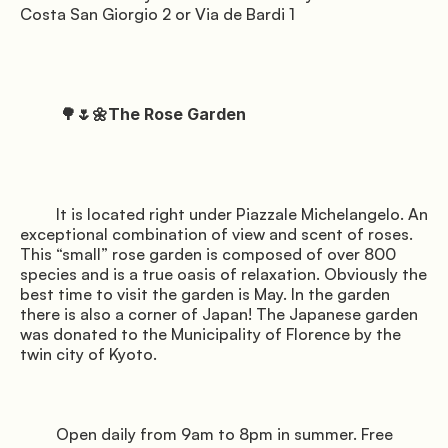
Costa San Giorgio 2 or Via de Bardi 1

          🌳🌷🌼The Rose Garden

         It is located right under Piazzale Michelangelo. An 
exceptional combination of view and scent of roses. 
This “small” rose garden is composed of over 800 
species and is a true oasis of relaxation. Obviously the 
best time to visit the garden is May. In the garden 
there is also a corner of Japan! The Japanese garden 
was donated to the Municipality of Florence by the 
twin city of Kyoto.

         Open daily from 9am to 8pm in summer. Free 