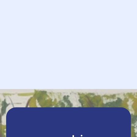
            Request

             Send
