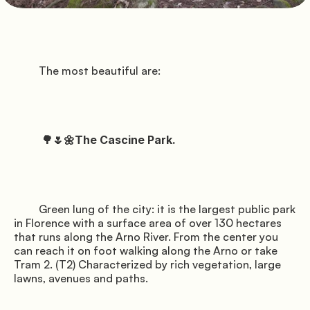
               Pitches

          Florence

         The most beautiful are:

          a

          🌳🌷🌼The Cascine Park.

               Services

         Green lung of the city: it is the largest public park 
in Florence with a surface area of over 130 hectares 
          spring

that runs along the Arno River. From the center you 
can reach it on foot walking along the Arno or take 
Tram 2. (T2) Characterized by rich vegetation, large 
lawns, avenues and paths.
