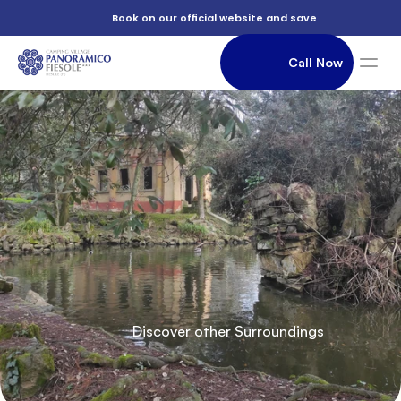
          e

          Book on our official website and save

                Call Now

          parks

               Accommodation

          Of

          Discover other Surroundings
