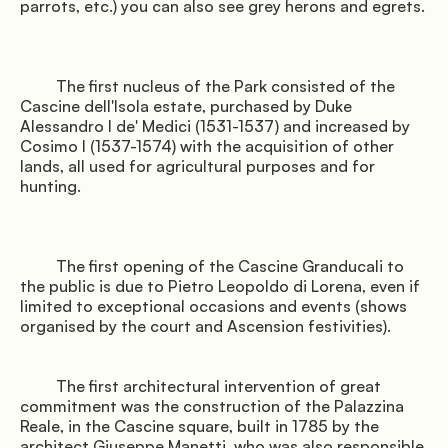
parrots, etc.) you can also see grey herons and egrets.

               Offers

         The first nucleus of the Park consisted of the 
Cascine dell'Isola estate, purchased by Duke 
Alessandro I de' Medici (1531-1537) and increased by 
Cosimo I (1537-1574) with the acquisition of other 
lands, all used for agricultural purposes and for 
hunting.

         The first opening of the Cascine Granducali to 
the public is due to Pietro Leopoldo di Lorena, even if 
               Where we are

limited to exceptional occasions and events (shows 
organised by the court and Ascension festivities).

         The first architectural intervention of great 
commitment was the construction of the Palazzina 
Reale, in the Cascine square, built in 1785 by the 
architect Giuseppe Manetti, who was also responsible 