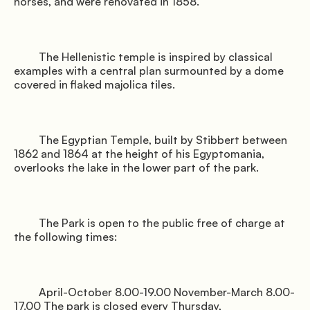
horses, and were renovated in 1858.

         The Hellenistic temple is inspired by classical 
examples with a central plan surmounted by a dome 
covered in flaked majolica tiles.

         The Egyptian Temple, built by Stibbert between 
1862 and 1864 at the height of his Egyptomania, 
overlooks the lake in the lower part of the park.

         The Park is open to the public free of charge at 
the following times:

         April-October 8.00-19.00 November-March 8.00-
17.00 The park is closed every Thursday,
