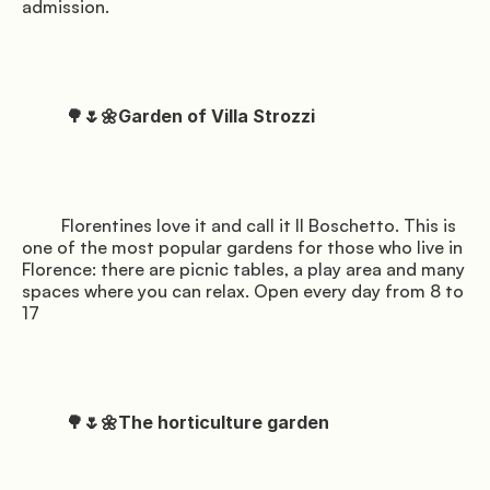
admission.

          🌳🌷🌼Garden of Villa Strozzi

         Florentines love it and call it Il Boschetto. This is 
one of the most popular gardens for those who live in 
Florence: there are picnic tables, a play area and many 
spaces where you can relax. Open every day from 8 to 
17

          🌳🌷🌼The horticulture garden
