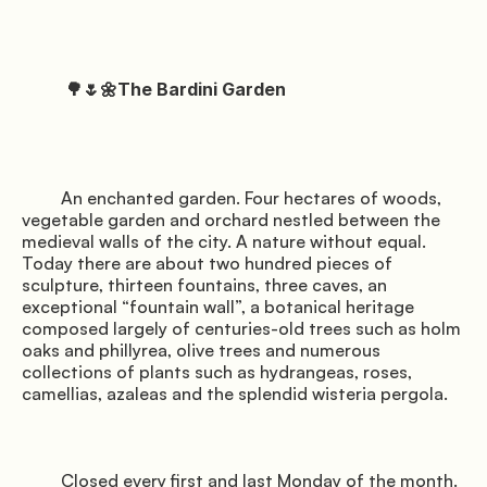
          🌳🌷🌼The Bardini Garden

         An enchanted garden. Four hectares of woods, 
vegetable garden and orchard nestled between the 
medieval walls of the city. A nature without equal. 
Today there are about two hundred pieces of 
sculpture, thirteen fountains, three caves, an 
exceptional “fountain wall”, a botanical heritage 
composed largely of centuries-old trees such as holm 
oaks and phillyrea, olive trees and numerous 
collections of plants such as hydrangeas, roses, 
camellias, azaleas and the splendid wisteria pergola.

         Closed every first and last Monday of the month. 