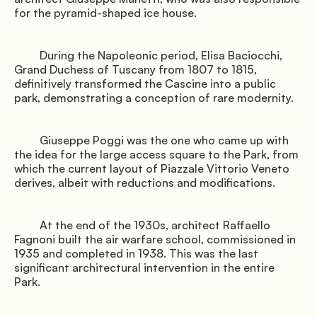
for the pyramid-shaped ice house.

Gallery
         During the Napoleonic period, Elisa Baciocchi, 
Grand Duchess of Tuscany from 1807 to 1815, 
definitively transformed the Cascine into a public 
park, demonstrating a conception of rare modernity.

         Giuseppe Poggi was the one who came up with 
               Book the shuttle

the idea for the large access square to the Park, from 
which the current layout of Piazzale Vittorio Veneto 
derives, albeit with reductions and modifications.

         At the end of the 1930s, architect Raffaello 
              Directions

Fagnoni built the air warfare school, commissioned in 
1935 and completed in 1938. This was the last 
significant architectural intervention in the entire 
Park.

© Mugello Verde