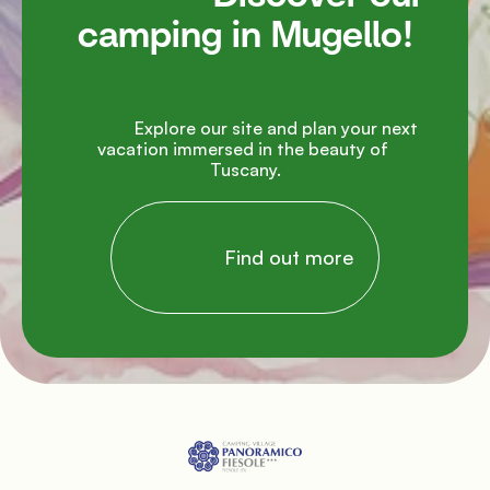
camping in Mugello!

               Explore our site and plan your next 
vacation immersed in the beauty of 
Tuscany.

                Find out more
