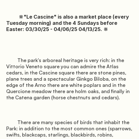
               Surroundings

          🔆"Le Cascine" is also a market place (every 
Tuesday morning) and the 4 Sundays before 
Easter: 03/30/25 - 04/06/25 04/13/25. 🔆

         The park's arboreal heritage is very rich: in the 
Vittorio Veneto square you can admire the Atlas 
cedars, in the Cascine square there are stone pines, 
plane trees and a spectacular Ginkgo Biloba, on the 
               Events

edge of the Arno there are white poplars and in the 
Quercione meadow there are holm oaks, and finally in 
the Catena garden (horse chestnuts and cedars).

         There are many species of birds that inhabit the 
Park: in addition to the most common ones (sparrows, 
swifts, blackcaps, starlings, blackbirds, robins, 