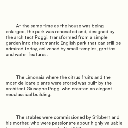
         At the same time as the house was being 
enlarged, the park was renovated and, designed by 
the architect Poggi, transformed from a simple 
garden into the romantic English park that can still be 
admired today, enlivened by small temples, grottos 
and water features.

         The Limonaia where the citrus fruits and the 
most delicate plants were stored was built by the 
architect Giuseppe Poggi who created an elegant 
neoclassical building.

         The stables were commissioned by Stibbert and 
his mother, who were passionate about highly valuable 