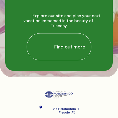
               Explore our site and plan your next 
vacation immersed in the beauty of 
Tuscany.

                Find out more

Via Peramonda, 1
   Fiesole (FI)