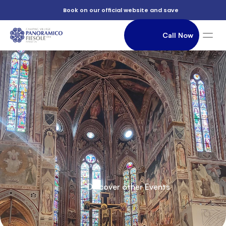
          Book on our official website and save

                Call Now

          Of

               Accommodation

          Saint

          Discover other Events

          Croce
