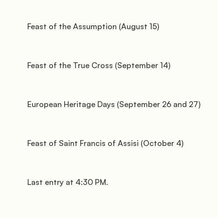
               Surroundings

         Feast of the Assumption (August 15)

         Feast of the True Cross (September 14)

         European Heritage Days (September 26 and 27)

               Events

         Feast of Saint Francis of Assisi (October 4)

         Last entry at 4:30 PM.
