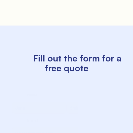
               Offers

          Fill out the form for a 
free quote

               Where we are

             Name

             Surname

             E-mail
