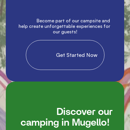
               Become part of our campsite and 
help create unforgettable experiences for 
our guests!

                Get Started Now

               Discover our 
camping in Mugello!
