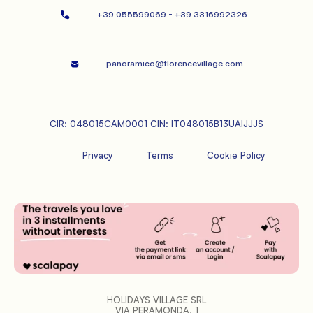
+39 055599069 - +39 3316992326   
panoramico@florencevillage.com
CIR: 048015CAM0001 CIN: IT048015B13UAIJJJS
Privacy
Terms
Cookie Policy
HOLIDAYS VILLAGE SRL
VIA PERAMONDA, 1