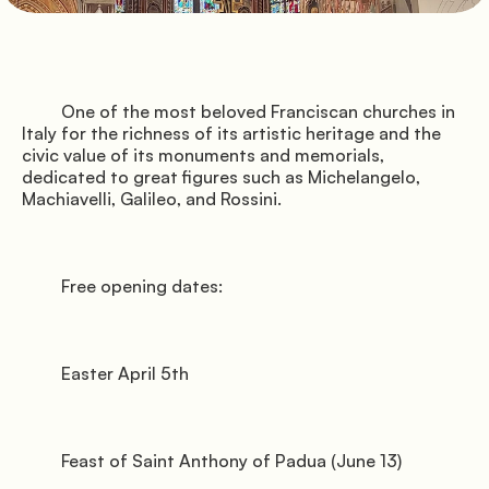
               Pitches

         One of the most beloved Franciscan churches in 
Italy for the richness of its artistic heritage and the 
          Florence

civic value of its monuments and memorials, 
dedicated to great figures such as Michelangelo, 
Machiavelli, Galileo, and Rossini.

               Services

         Free opening dates:

         Easter April 5th

         Feast of Saint Anthony of Padua (June 13)
