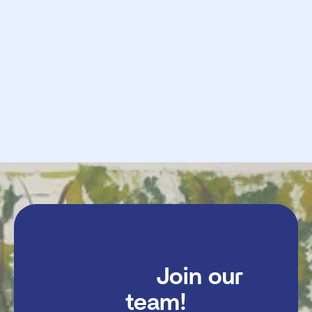
            Request

             Send

               Join our 
team!
